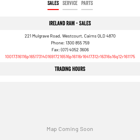
SALES
SERVICE
PARTS
Output Hurricane Engine
2500 Range
Ireland RAM - Sales
2500 Laramie® Cummins High
Output
221 Mulgrave Road, Westcourt, Cairns QLD 4870
6.7L Cummins Turbo Diesel
Phone:
1300 855 759
Engine
Fax: (07) 4052 3606
10017316116p16517314016917216516p16116r16417312r16316s16q12r161175
3500 Range
Trading Hours
3500 Laramie® Cummins High
Output
6.7L Cummins Turbo Diesel
Engine