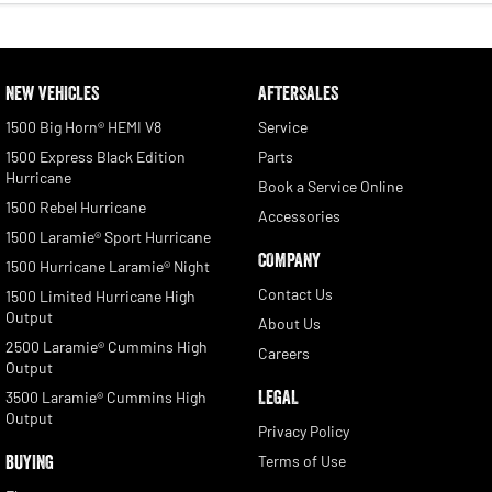
NEW VEHICLES
AFTERSALES
1500 Big Horn® HEMI V8
Service
1500 Express Black Edition
Parts
Hurricane
Book a Service Online
1500 Rebel Hurricane
Accessories
1500 Laramie® Sport Hurricane
COMPANY
1500 Hurricane Laramie® Night
Contact Us
1500 Limited Hurricane High
Output
About Us
2500 Laramie® Cummins High
Careers
Output
LEGAL
3500 Laramie® Cummins High
Output
Privacy Policy
BUYING
Terms of Use