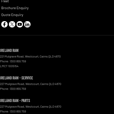
Fleet
Brochure Enquiry
Quote Enquiry
Ireland RAM
221 Mulgrave Road
,
Westcourt
,
Cairns
QLD
4870
Phone:
1300 855 759
LMCT 1005154
Ireland RAM - Service
227 Mulgrave Road
,
Westcourt
,
Cairns
QLD
4870
Phone:
1300 855 759
Ireland RAM - Parts
227 Mulgrave Road, Westcourt
,
Cairns
QLD
4870
Phone:
1300 855 759