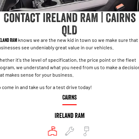
Accessories
Output
Powerful 3.0L I6 SST Hurricane
Engine
Powerful 3.0L I6 SST High
Contact Ireland RAM | Cairns
Output Hurricane Engine
QLD
2500 Laramie® Cummins High
3500 Laramie® Cummins High
Output
Output
6.7L Cummins Turbo Diesel
6.7L Cummins Turbo Diesel
eland RAM
knows we are the new kid in town so we make sure that
Engine
Engine
sinesses see undeniably great value in our vehicles.
1500 Range
ether it's the level of specification, the price point or the fleet
ogram, we understand what you need from us to make a decisio
1500 Big Horn® HEMI V8
1500 Express Black Edition
Hurricane
®
at makes sense for your business.
Powerful 5.7L V8 HEMI
Powerful 3.0L I6 SST Hurricane
eTorque Petrol Mild-Hybrid
Engine
System with Refined
 come in and take us for a test drive today!
Stop/Start
CAIRNS
1500 Rebel Hurricane
1500 Laramie® Sport Hurricane
Powerful 3.0L I6 SST Hurricane
Powerful 3.0L I6 SST Hurricane
Engine
Engine
Ireland RAM
1500 Hurricane Laramie® Night
1500 Limited Hurricane High
Output
Powerful 3.0L I6 SST Hurricane
Engine
Powerful 3.0L I6 SST High