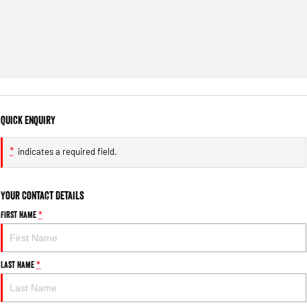
Quick Enquiry
*
indicates a required field.
Your Contact Details
First Name
*
Last Name
*