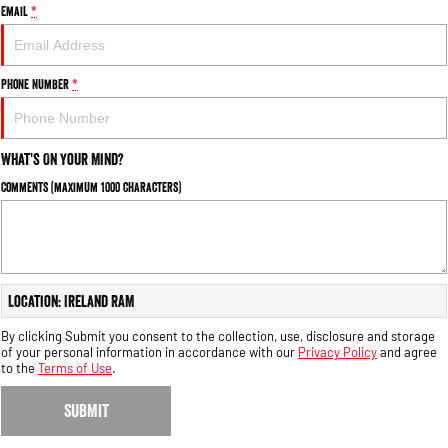
Email
*
Phone Number
*
What's On Your Mind?
Comments (maximum 1000 characters)
Location: Ireland RAM
By clicking Submit you consent to the collection, use, disclosure and storage
of your personal information in accordance with our
Privacy Policy
and agree
to the
Terms of Use
.
SUBMIT