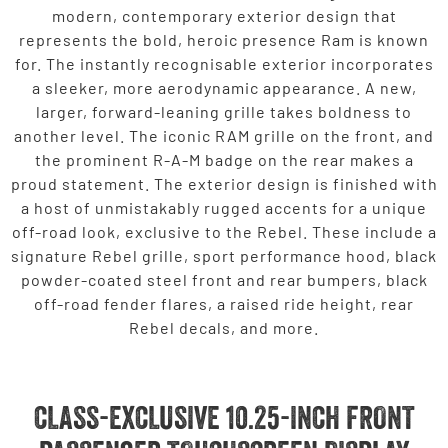
modern, contemporary exterior design that
represents the bold, heroic presence Ram is known
for. The instantly recognisable exterior incorporates
a sleeker, more aerodynamic appearance. A new,
larger, forward-leaning grille takes boldness to
another level. The iconic RAM grille on the front, and
the prominent R-A-M badge on the rear makes a
proud statement. The exterior design is finished with
a host of unmistakably rugged accents for a unique
off-road look, exclusive to the Rebel. These include a
signature Rebel grille, sport performance hood, black
powder-coated steel front and rear bumpers, black
off-road fender flares, a raised ride height, rear
Rebel decals, and more.
CLASS-EXCLUSIVE 10.25-INCH FRONT