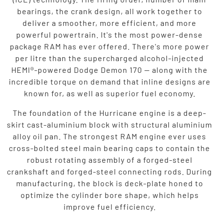
bearings, the crank design, all work together to
deliver a smoother, more efficient, and more
powerful powertrain. It's the most power-dense
package RAM has ever offered. There's more power
per litre than the supercharged alcohol-injected
HEMI®-powered Dodge Demon 170 — along with the
incredible torque on demand that inline designs are
known for, as well as superior fuel economy.
The foundation of the Hurricane engine is a deep-
skirt cast-aluminium block with structural aluminium
alloy oil pan. The strongest RAM engine ever uses
cross-bolted steel main bearing caps to contain the
robust rotating assembly of a forged-steel
crankshaft and forged-steel connecting rods. During
manufacturing, the block is deck-plate honed to
optimize the cylinder bore shape, which helps
improve fuel efficiency.