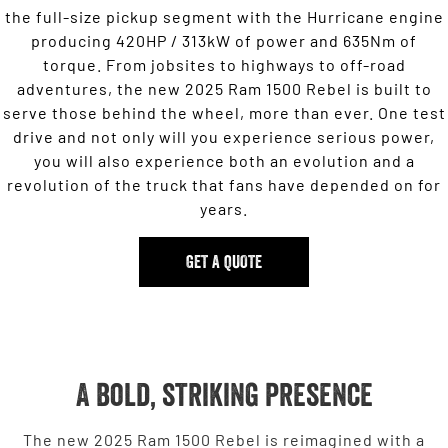
the full-size pickup segment with the Hurricane engine
producing 420HP / 313kW of power and 635Nm of
torque. From jobsites to highways to off-road
adventures, the new 2025 Ram 1500 Rebel is built to
serve those behind the wheel, more than ever. One test
drive and not only will you experience serious power,
you will also experience both an evolution and a
revolution of the truck that fans have depended on for
years.
GET A QUOTE
A bold, striking presence
The new 2025 Ram 1500 Rebel is reimagined with a