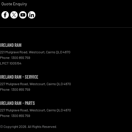
Quote Enquiry
Ireland RAM
221 Mulgrave Road
,
Westcourt
,
Cairns
QLD
4870
Phone:
1300 855 759
LMCT 1005154
Ireland RAM - Service
227 Mulgrave Road
,
Westcourt
,
Cairns
QLD
4870
Phone:
1300 855 759
Ireland RAM - Parts
227 Mulgrave Road, Westcourt
,
Cairns
QLD
4870
Phone:
1300 855 759
© Copyright
2026
. All Rights Reserved.