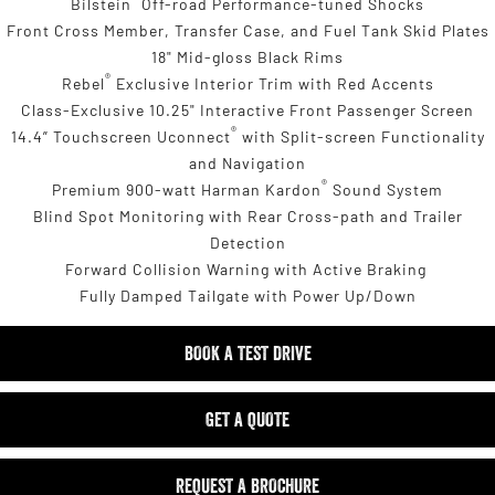
Bilstein
Off-road Performance-tuned Shocks
Front Cross Member, Transfer Case, and Fuel Tank Skid Plates
18" Mid-gloss Black Rims
®
Rebel
Exclusive Interior Trim with Red Accents
Class-Exclusive 10.25" Interactive Front Passenger Screen
®
14.4” Touchscreen Uconnect
with Split-screen Functionality
and Navigation
®
Premium 900-watt Harman Kardon
Sound System
Blind Spot Monitoring with Rear Cross-path and Trailer
Detection
Forward Collision Warning with Active Braking
Fully Damped Tailgate with Power Up/Down
BOOK A TEST DRIVE
GET A QUOTE
REQUEST A BROCHURE