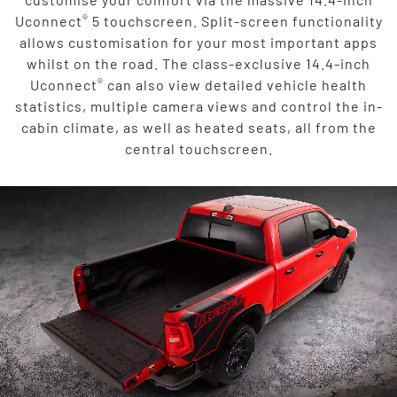
®
Uconnect
5 touchscreen. Split-screen functionality
allows customisation for your most important apps
whilst on the road. The class-exclusive 14.4-inch
®
Uconnect
can also view detailed vehicle health
statistics, multiple camera views and control the in-
cabin climate, as well as heated seats, all from the
central touchscreen.