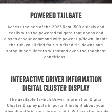
POWERED TAILGATE
Access the bed of the 2025 Ram 1500 quickly and
easily with the powered tailgate that opens and
closes at your command with power up/down. Inside
the tub, you'll find four tub fixed tie-downs and
spray-in bed-liner to withstand even the toughest
conditions.
INTERACTIVE DRIVER INFORMATION
DIGITAL CLUSTER DISPLAY
The available 12-inch Driver Information Digital
Cluster Display puts important insight about your
drive directly in your line of sight. With customisable