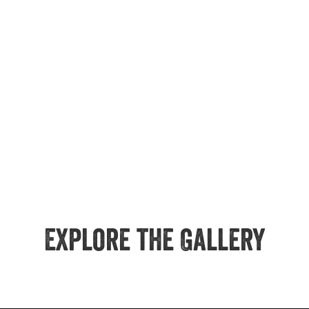
Explore the Gallery