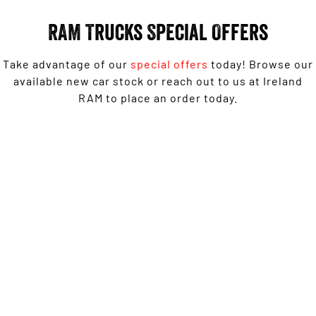
Output Hurricane Engine
RAM Trucks Special Offers
2500 Range
Take advantage of our
special offers
today! Browse our
2500 Laramie® Cummins High
Output
available new car stock or reach out to us at Ireland
6.7L Cummins Turbo Diesel
RAM to place an order today.
Engine
3500 Range
1500 Rebel with Free on-roads* now from $139,950
3500 Laramie® Cummins High
Driveaway^ - Special Offer
Output
6.7L Cummins Turbo Diesel
Engine
LEARN MORE