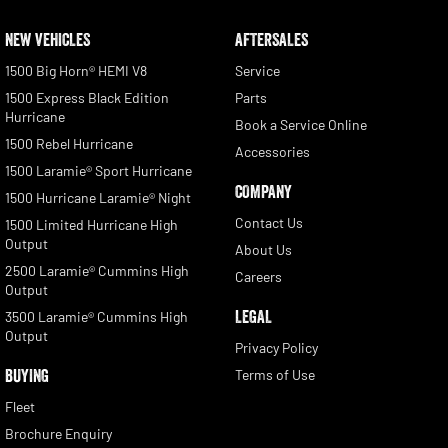
NEW VEHICLES
AFTERSALES
1500 Big Horn® HEMI V8
Service
1500 Express Black Edition
Parts
Hurricane
Book a Service Online
1500 Rebel Hurricane
Accessories
1500 Laramie® Sport Hurricane
COMPANY
1500 Hurricane Laramie® Night
Contact Us
1500 Limited Hurricane High
Output
About Us
2500 Laramie® Cummins High
Careers
Output
LEGAL
3500 Laramie® Cummins High
Output
Privacy Policy
BUYING
Terms of Use
Fleet
Brochure Enquiry