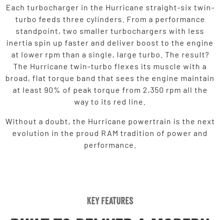
Each turbocharger in the Hurricane straight-six twin-
turbo feeds three cylinders. From a performance
standpoint, two smaller turbochargers with less
inertia spin up faster and deliver boost to the engine
at lower rpm than a single, large turbo. The result?
The Hurricane twin-turbo flexes its muscle with a
broad, flat torque band that sees the engine maintain
at least 90% of peak torque from 2,350 rpm all the
way to its red line.
Without a doubt, the Hurricane powertrain is the next
evolution in the proud RAM tradition of power and
performance.
Key Features