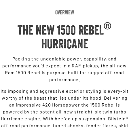
Overview
®
THE NEW 1500 REBEL
HURRICANE
Packing the undeniable power, capability, and
performance you’d expect in a RAM pickup, the all-new
Ram 1500 Rebel is purpose-built for rugged off-road
performance.
Its imposing and aggressive exterior styling is every-bit
worthy of the beast that lies under its hood. Delivering
an impressive 420 Horsepower the 1500 Rebel is
powered by the potent all-new straight-six twin turbo
Hurricane engine. With beefed up suspension, Bilstein®
off-road performance-tuned shocks, fender flares, skid