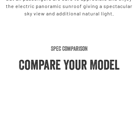
the electric panoramic sunroof giving a spectacular
sky view and additional natural light.
Spec Comparison
Compare Your Model