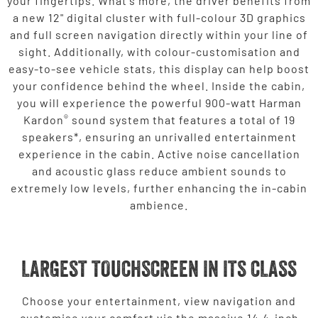
your fingertips. What's more, the driver benefits from
a new 12" digital cluster with full-colour 3D graphics
and full screen navigation directly within your line of
sight. Additionally, with colour-customisation and
easy-to-see vehicle stats, this display can help boost
your confidence behind the wheel. Inside the cabin,
you will experience the powerful 900-watt Harman
®
Kardon
sound system that features a total of 19
speakers*, ensuring an unrivalled entertainment
experience in the cabin. Active noise cancellation
and acoustic glass reduce ambient sounds to
extremely low levels, further enhancing the in-cabin
ambience.
LARGEST TOUCHSCREEN IN ITS CLASS
Choose your entertainment, view navigation and
customise your comfort via the massive 14.4-inch