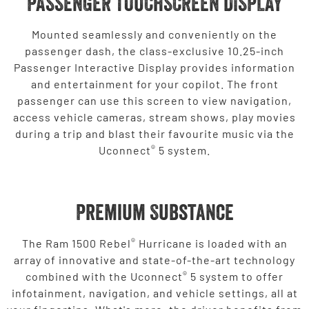
PASSENGER TOUCHSCREEN DISPLAY
Mounted seamlessly and conveniently on the
passenger dash, the class-exclusive 10.25-inch
Passenger Interactive Display provides information
and entertainment for your copilot. The front
passenger can use this screen to view navigation,
access vehicle cameras, stream shows, play movies
during a trip and blast their favourite music via the
®
Uconnect
5 system.
Premium Substance
®
The Ram 1500 Rebel
Hurricane is loaded with an
array of innovative and state-of-the-art technology
®
combined with the Uconnect
5 system to offer
infotainment, navigation, and vehicle settings, all at