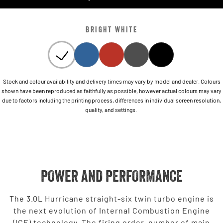
BRIGHT WHITE
Stock and colour availability and delivery times may vary by model and dealer. Colours
shown have been reproduced as faithfully as possible, however actual colours may vary
due to factors including the printing process, differences in individual screen resolution,
quality, and settings.
POWER AND PERFORMANCE
The 3.0L Hurricane straight-six twin turbo engine is
the next evolution of Internal Combustion Engine
(ICE) technology. The firing order, number of main