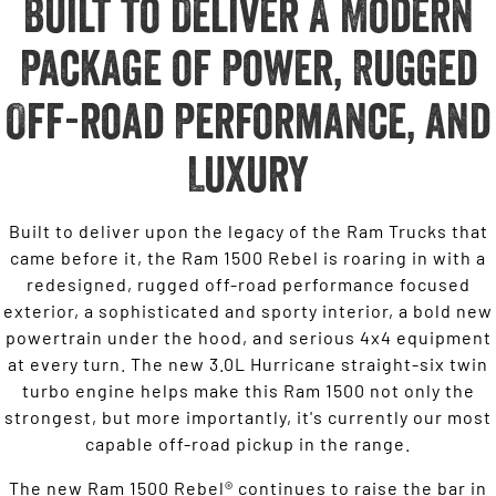
Built to Deliver A Modern
Package of Power, Rugged
Off-road Performance, and
Luxury
Built to deliver upon the legacy of the Ram Trucks that
came before it, the Ram 1500 Rebel is roaring in with a
redesigned, rugged off-road performance focused
exterior, a sophisticated and sporty interior, a bold new
powertrain under the hood, and serious 4x4 equipment
at every turn. The new 3.0L Hurricane straight-six twin
turbo engine helps make this Ram 1500 not only the
strongest, but more importantly, it's currently our most
capable off-road pickup in the range.
The new Ram 1500 Rebel® continues to raise the bar in