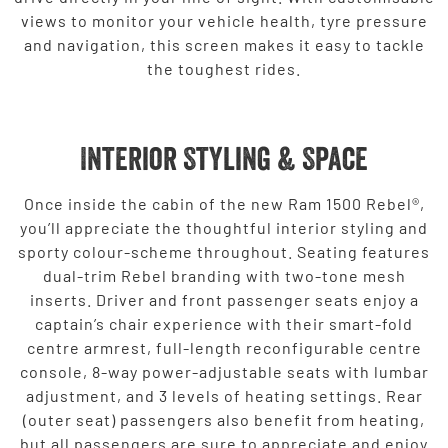
views to monitor your vehicle health, tyre pressure
and navigation, this screen makes it easy to tackle
the toughest rides.
Interior Styling & Space
Once inside the cabin of the new Ram 1500 Rebel®,
you’ll appreciate the thoughtful interior styling and
sporty colour-scheme throughout. Seating features
dual-trim Rebel branding with two-tone mesh
inserts. Driver and front passenger seats enjoy a
captain’s chair experience with their smart-fold
centre armrest, full-length reconfigurable centre
console, 8-way power-adjustable seats with lumbar
adjustment, and 3 levels of heating settings. Rear
(outer seat) passengers also benefit from heating,
but all passengers are sure to appreciate and enjoy