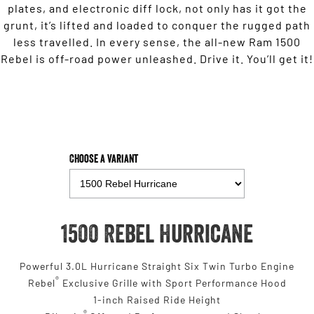
plates, and electronic diff lock, not only has it got the
grunt, it’s lifted and loaded to conquer the rugged path
less travelled. In every sense, the all-new Ram 1500
Rebel is off-road power unleashed. Drive it. You’ll get it!
Choose a Variant
1500 Rebel Hurricane
Powerful 3.0L Hurricane Straight Six Twin Turbo Engine
®
Rebel
Exclusive Grille with Sport Performance Hood
1-inch Raised Ride Height
®