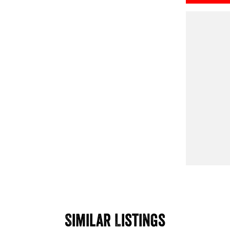
Similar Listings