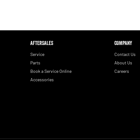
AFTERSALES
COMPANY
Service
Contact Us
Parts
About Us
Book a Service Online
Careers
Accessories