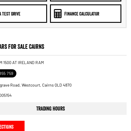
A TEST DRIVE
FINANCE CALCULATOR
rs for Sale Cairns
M 1500 AT IRELAND RAM
855 759
grave Road, Westcourt, Cairns QLD 4870
005154
Trading Hours
ECTIONS