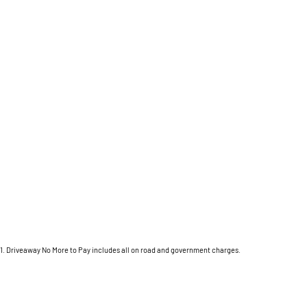
1
.
Driveaway No More to Pay includes all on road and government charges.