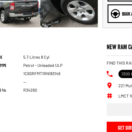
BOOK 
New RAM Ca
ne
5.7 Litres 8 Cyl
FIND THIS RA
Type
Petrol - Unleaded ULP
1C6SRFMT1RN183146
1300 
—
221 Mul
ck №
R34260
LMCT 1
GET DIR