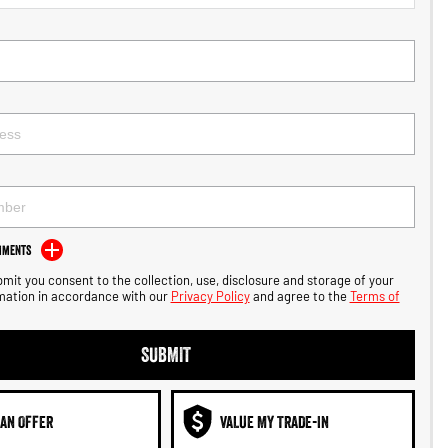
mments
bmit you consent to the collection, use, disclosure and storage of your
mation in accordance with our
Privacy Policy
and agree to the
Terms of
SUBMIT
AN OFFER
VALUE MY TRADE-IN