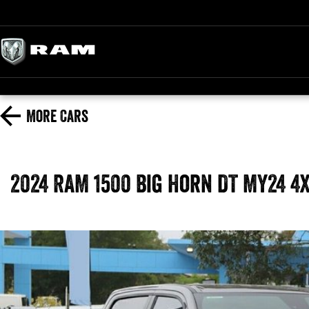
More
Cars
2024 RAM 1500 Big Horn DT MY24 4