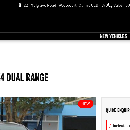
221 Mulgrave Road, Westcourt, Cairns QLD 4870
Sales
130
NEW VEHICLES
X4 Dual Range
NEW
Quick Enquir
*
indicates a