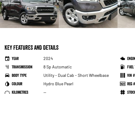
KEY FEATURES AND DETAILS
Year
2024
Engi
Transmission
8 Sp Automatic
Fuel 
Body Type
Utility - Dual Cab - Short Wheelbase
VIN #
Colour
Hydro Blue Pearl
Reg #
Kilometres
—
Sto