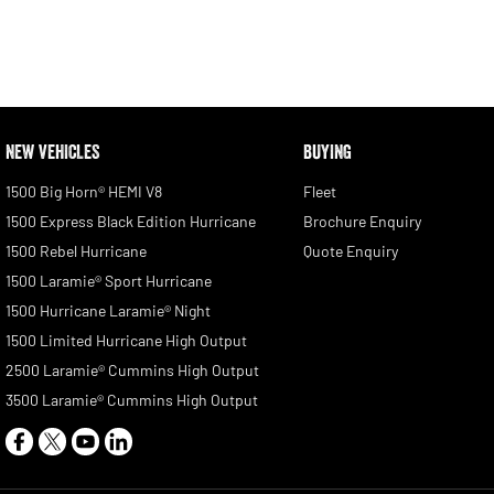
NEW VEHICLES
BUYING
1500 Big Horn® HEMI V8
Fleet
1500 Express Black Edition Hurricane
Brochure Enquiry
1500 Rebel Hurricane
Quote Enquiry
1500 Laramie® Sport Hurricane
1500 Hurricane Laramie® Night
1500 Limited Hurricane High Output
2500 Laramie® Cummins High Output
3500 Laramie® Cummins High Output