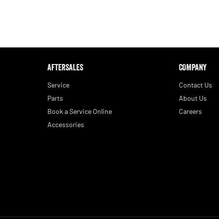
AFTERSALES
COMPANY
Service
Contact Us
Parts
About Us
Book a Service Online
Careers
Accessories