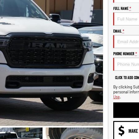
Full Name
*
Email
*
Phone Number
*
Click to Add Co
By clicking Su
personal infor
Use
.
MAKE 