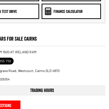
A TEST DRIVE
FINANCE CALCULATOR
rs for Sale Cairns
M 1500 AT IRELAND RAM
855 759
grave Road, Westcourt, Cairns QLD 4870
005154
Trading Hours
ECTIONS