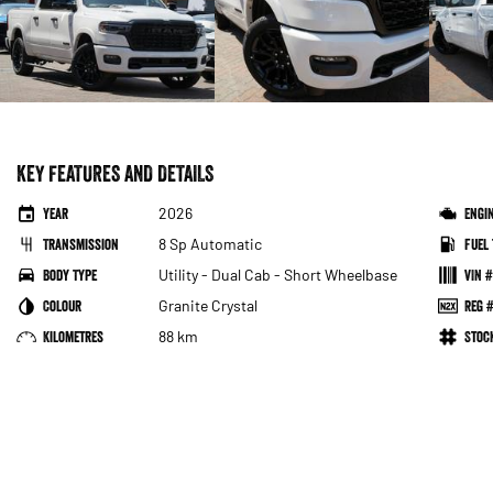
KEY FEATURES AND DETAILS
Year
2026
Engi
Transmission
8 Sp Automatic
Fuel 
Body Type
Utility - Dual Cab - Short Wheelbase
VIN #
Colour
Granite Crystal
Reg #
Kilometres
88 km
Sto