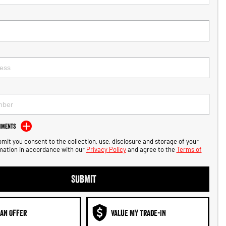
mments
bmit you consent to the collection, use, disclosure and storage of your
mation in accordance with our
Privacy Policy
and agree to the
Terms of
SUBMIT
AN OFFER
VALUE MY TRADE-IN