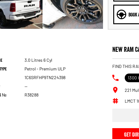
BOOK 
New RAM Ca
ne
3.0 Litres 6 Cyl
FIND THIS RA
Type
Petrol - Premium ULP
1C6SRFHP9TN224398
1300 
—
221 Mul
ck №
R38288
LMCT 1
GET DIR