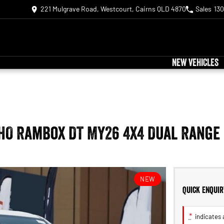
221 Mulgrave Road, Westcourt, Cairns QLD 4870
Sales
130
NEW VEHICLES
 HO RamBox DT MY26 4X4 Dual Range
NEW
Quick Enquir
*
indicates a