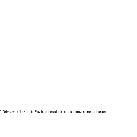
1
.
Driveaway No More to Pay includes all on road and government charges.