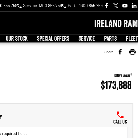
0 855 759
Service
1300 855 759
Parts
1300 855 759
Ireland RAM
OUR STOCK
SPECIAL OFFERS
SERVICE
PARTS
FLEET
Share
1
DRIVE AWAY
$173,888
y
Call Us
 required field.