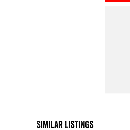
Similar Listings