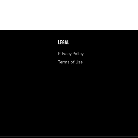
LEGAL
Privacy Policy
Terms of Use