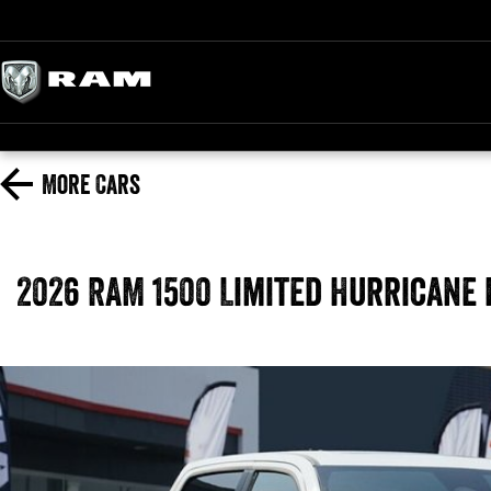
More
Cars
2026 RAM 1500 Limited Hurricane