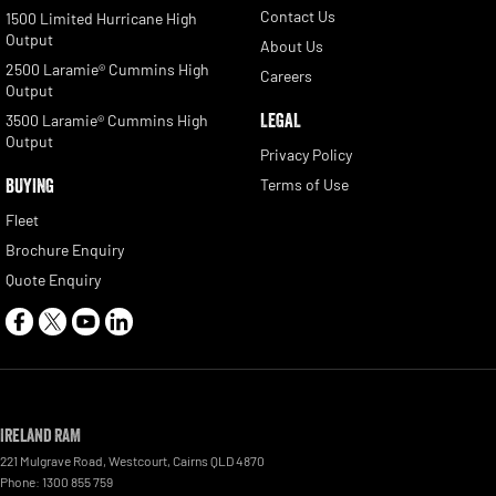
Contact Us
1500 Limited Hurricane High
Output
About Us
2500 Laramie® Cummins High
Careers
Output
LEGAL
3500 Laramie® Cummins High
Output
Privacy Policy
BUYING
Terms of Use
Fleet
Brochure Enquiry
Quote Enquiry
Ireland RAM
221 Mulgrave Road
,
Westcourt
,
Cairns
QLD
4870
Phone:
1300 855 759