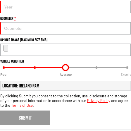
Output Hurricane Engine
2500 Range
Odometer
*
2500 Laramie® Cummins High
Output
6.7L Cummins Turbo Diesel
Upload Image (Maximum Size 5MB)
Engine
3500 Range
Vehicle Condition
3500 Laramie® Cummins High
Output
Poor
Average
Excell
6.7L Cummins Turbo Diesel
Engine
Location: Ireland RAM
By clicking Submit you consent to the collection, use, disclosure and storage
of your personal information in accordance with our
Privacy Policy
and agree
to the
Terms of Use
.
SUBMIT