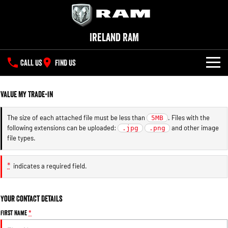
Ireland RAM
CALL US
FIND US
NEW VEHICLES
Value My Trade-in
All
OUR STOCK
The size of each attached file must be less than
. Files with the
5MB
following extensions can be uploaded:
and other image
1500 Big Horn® HEMI V8
.jpg
1500 Express Black Edition
.png
SPECIAL OFFERS
New Trucks
Hurricane
®
file types.
Powerful 5.7L V8 HEMI
Powerful 3.0L I6 SST Hurricane
eTorque Petrol Mild-Hybrid
Engine
System with Refined
SERVICE
Demo Trucks
Stop/Start
*
indicates a required field.
PARTS
Service
1500 Rebel Hurricane
1500 Laramie® Sport Hurricane
Used Cars
Powerful 3.0L I6 SST Hurricane
Powerful 3.0L I6 SST Hurricane
Your Contact Details
Engine
Engine
FLEET
Parts
Book a Service Online
First Name
*
1500 Hurricane Laramie® Night
1500 Limited Hurricane High