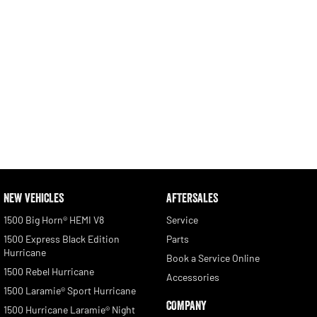
NEW VEHICLES
AFTERSALES
1500 Big Horn® HEMI V8
Service
1500 Express Black Edition
Parts
Hurricane
Book a Service Online
1500 Rebel Hurricane
Accessories
1500 Laramie® Sport Hurricane
COMPANY
1500 Hurricane Laramie® Night