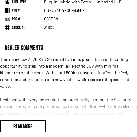
Fuel Type
Plug-in Hybrid with Petrol - Unleaded ULP
VIN #
LGXC74C4XS0983662
Reg #
067PC9
Stock №
31607
DEALER COMMENTS
This near-new 2025 BYD Sealion 8 Dynamic presents an outstanding
opportunity to step into a modern, all-electric SUV with minimal
kilometres on the clock. With just 1,500km travelled, it offers the feel,
condition and freshness of a new vehicle while representing excellent
value.
Designed with everyday comfort and practicality in mind, the Sealion 8
delivers smooth, quiet performance through its front-wheel drive electric
powertrain, making city driving and longer journeys equally refined.
Instant electric response provides effortless acceleration, while the calm
READ MORE
and composed ride enhances confidence behind the wheel.