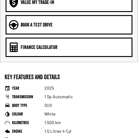
VALUE MY TRADE-IN
BOOK A TEST DRIVE
FINANCE CALCULATOR
KEY FEATURES AND DETAILS
Year
2025
Transmission
1 Sp Automatic
Body Type
SUV
Colour
White
Kilometres
1,500 km
Engine
1.5 Litres 4 Cyl