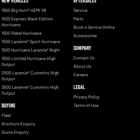
NEW VEHICLES
AFTERSALES
1500 Big Horn® HEMI V8
Service
1500 Express Black Edition
Parts
Hurricane
Book a Service Online
1500 Rebel Hurricane
Accessories
1500 Laramie® Sport Hurricane
COMPANY
1500 Hurricane Laramie® Night
Contact Us
1500 Limited Hurricane High
Output
About Us
2500 Laramie® Cummins High
Careers
Output
LEGAL
3500 Laramie® Cummins High
Output
Privacy Policy
BUYING
Terms of Use
Fleet
Brochure Enquiry
Quote Enquiry