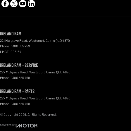
Ireland RAM
221 Mulgrave Road
,
Westcourt
,
Cairns
QLD
4870
Phone:
1300 855 759
LMCT 1005154
Ireland RAM - Service
227 Mulgrave Road
,
Westcourt
,
Cairns
QLD
4870
Phone:
1300 855 759
Ireland RAM - Parts
227 Mulgrave Road, Westcourt
,
Cairns
QLD
4870
Phone:
1300 855 759
© Copyright
2026
. All Rights Reserved.
POWERED BY