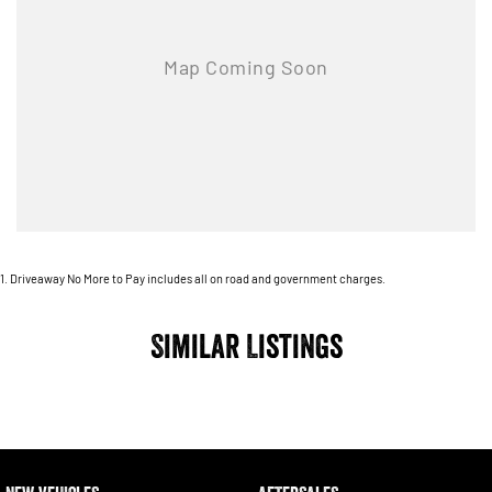
1
.
Driveaway No More to Pay includes all on road and government charges.
Similar Listings