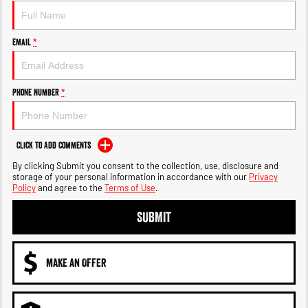
Output Hurricane Engine
2500 Range
Email
*
2500 Laramie® Cummins High
Output
6.7L Cummins Turbo Diesel
Phone Number
*
Engine
3500 Range
Click to Add Comments
3500 Laramie® Cummins High
By clicking Submit you consent to the collection, use, disclosure and
Output
storage of your personal information in accordance with our
Privacy
6.7L Cummins Turbo Diesel
Policy
and agree to the
Terms of Use
.
Engine
SUBMIT
MAKE AN OFFER