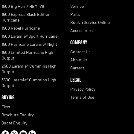
1500 Big Horn® HEMI V8
Service
1500 Express Black Edition
Parts
Hurricane
Book a Service Online
1500 Rebel Hurricane
Accessories
1500 Laramie® Sport Hurricane
COMPANY
1500 Hurricane Laramie® Night
Contact Us
1500 Limited Hurricane High
Output
About Us
2500 Laramie® Cummins High
Careers
Output
LEGAL
3500 Laramie® Cummins High
Output
Privacy Policy
BUYING
Terms of Use
Fleet
Brochure Enquiry
Quote Enquiry