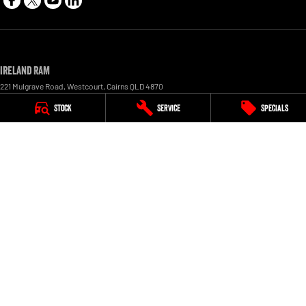
Ireland RAM
221 Mulgrave Road
,
Westcourt
,
Cairns
QLD
4870
Phone:
1300 855 759
Stock
Service
Specials
LMCT 1005154
Ireland RAM - Service
227 Mulgrave Road
,
Westcourt
,
Cairns
QLD
4870
Phone:
1300 855 759
Ireland RAM - Parts
227 Mulgrave Road, Westcourt
,
Cairns
QLD
4870
Phone:
1300 855 759
© Copyright
2026
. All Rights Reserved.
POWERED BY
CMS Login
Visit iMotor