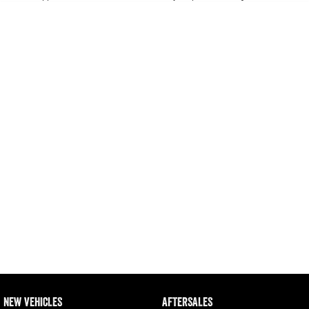
Output Hurricane Engine
* This estimate is based on a loan term of 5 years and interest of 11.4% p/a.
Important information about this tool.
For an accurate finance estimate, please complete
our finance
enquiry
form.
2500 Range
2500 Laramie® Cummins High
Output
6.7L Cummins Turbo Diesel
Engine
3500 Range
3500 Laramie® Cummins High
Output
6.7L Cummins Turbo Diesel
Engine
NEW VEHICLES
AFTERSALES