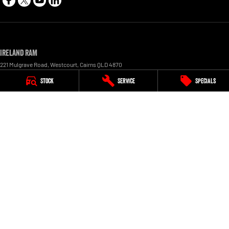
Ireland RAM
221 Mulgrave Road
,
Westcourt
,
Cairns
QLD
4870
Phone:
1300 855 759
Stock
Service
Specials
LMCT 1005154
Ireland RAM - Service
227 Mulgrave Road
,
Westcourt
,
Cairns
QLD
4870
Phone:
1300 855 759
Ireland RAM - Parts
227 Mulgrave Road, Westcourt
,
Cairns
QLD
4870
Phone:
1300 855 759
© Copyright
2026
. All Rights Reserved.
POWERED BY
CMS Login
Visit iMotor