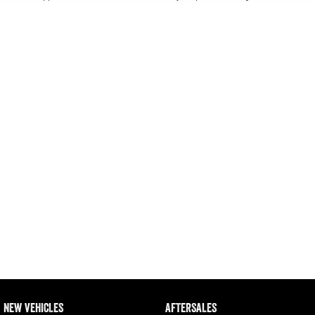
Output Hurricane Engine
* This estimate is based on a loan term of 5 years and interest of 11.4% p/a.
Important information about this tool.
For an accurate finance estimate, please complete
our finance
enquiry
form.
2500 Range
2500 Laramie® Cummins High
Output
6.7L Cummins Turbo Diesel
Engine
3500 Range
3500 Laramie® Cummins High
Output
6.7L Cummins Turbo Diesel
Engine
NEW VEHICLES
AFTERSALES