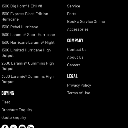
1500 Big Horn® HEMI V8
Service
1500 Express Black Edition
Parts
Hurricane
Book a Service Online
1500 Rebel Hurricane
Accessories
1500 Laramie® Sport Hurricane
COMPANY
1500 Hurricane Laramie® Night
Contact Us
1500 Limited Hurricane High
Output
About Us
2500 Laramie® Cummins High
Careers
Output
LEGAL
3500 Laramie® Cummins High
Output
Privacy Policy
BUYING
Terms of Use
Fleet
Brochure Enquiry
Quote Enquiry